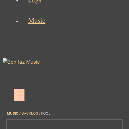
Music
MUSIC
/
BACKLOG
/ FOOL