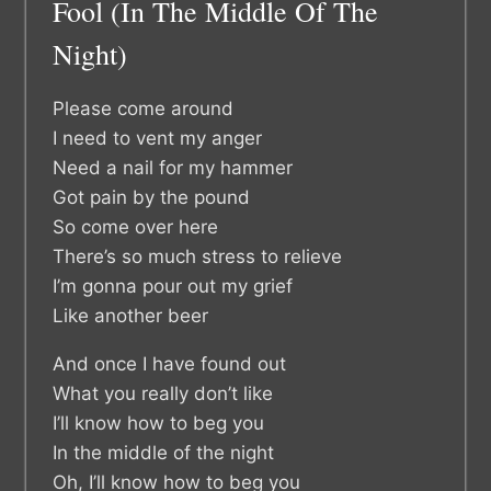
Fool (In The Middle Of The
Night)
Please come around
I need to vent my anger
Need a nail for my hammer
Got pain by the pound
So come over here
There’s so much stress to relieve
I’m gonna pour out my grief
Like another beer
And once I have found out
What you really don’t like
I’ll know how to beg you
In the middle of the night
Oh, I’ll know how to beg you