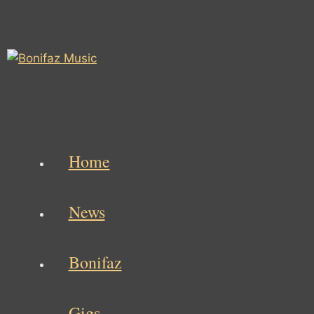
Skip
to
content
Home
News
Bonifaz
Gigs