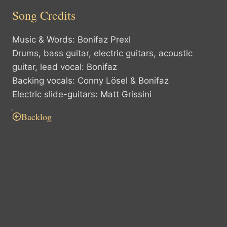
Song Credits
Music & Words: Bonifaz Prexl
Drums, bass guitar, electric guitars, acoustic
guitar, lead vocal: Bonifaz
Backing vocals: Conny Lösel & Bonifaz
Electric slide-guitars: Matt Grissini
Backlog