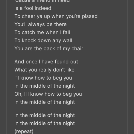
Is a fool indeed
To cheer ya up when you’re pissed
You’ll always be there
To catch me when I fall
To knock down any wall
You are the back of my chair
And once I have found out
What you really don’t like
I’ll know how to beg you
In the middle of the night
Oh, I’ll know how to beg you
In the middle of the night
In the middle of the night
In the middle of the night
(repeat)