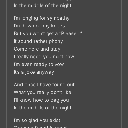
In the middle of the night
I’m longing for sympathy
I’m down on my knees
But you won’t get a “Please…”
It sound rather phony
Come here and stay
I really need you right now
I’m even ready to vow
It’s a joke anyway
And once I have found out
What you really don’t like
I’ll know how to beg you
In the middle of the night
I’m so glad you exist
‘Cause a friend in need