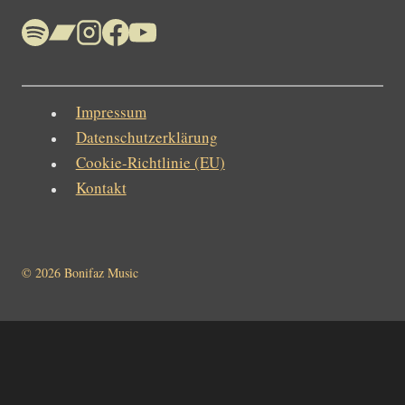
Impressum
Datenschutzerklärung
Cookie-Richtlinie (EU)
Kontakt
© 2026 Bonifaz Music
Home
News
Bonifaz