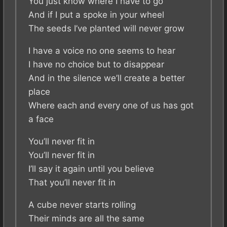
You just know where I have to go
And if I put a spoke in your wheel
The seeds I’ve planted will never grow
I have a voice no one seems to hear
I have no choice but to disappear
And in the silence we’ll create a better
place
Where each and every one of us has got
a face
You’ll never fit in
You’ll never fit in
I’ll say it again until you believe
That you’ll never fit in
A cube never starts rolling
Their minds are all the same