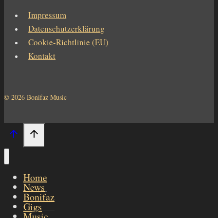
Impressum
Datenschutzerklärung
Cookie-Richtlinie (EU)
Kontakt
© 2026 Bonifaz Music
Home
News
Bonifaz
Gigs
Music