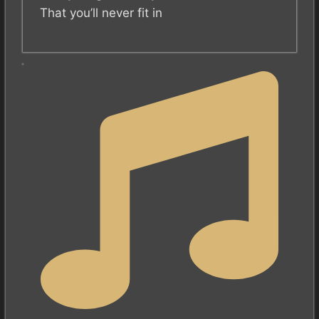
That you’ll never fit in