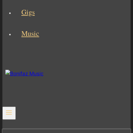
Gigs
Music