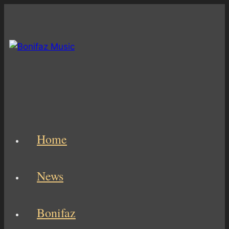
Skip
to
content
Home
News
Bonifaz