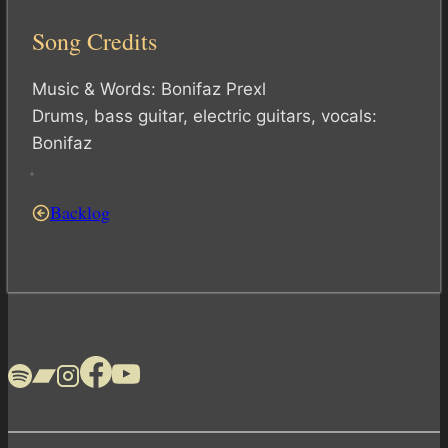
Song Credits
Music & Words: Bonifaz Prexl
Drums, bass guitar, electric guitars, vocals:
Bonifaz
Backlog