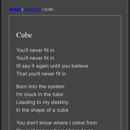
MUSIC
/
BACKLOG
/ CUBE
Cube
You’ll never fit in
You’ll never fit in
I’ll say it again until you believe
That you’ll never fit in
Born into the system
I’m stuck in the tube
Leading to my destiny
In the shape of a cube
You don’t know where I come from