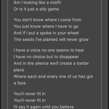
Am I looking like a misfit
Or is it just a silly game
You don’t know where I come from
You just know where I have to go
And if I put a spoke in your wheel
The seeds I’ve planted will never grow
I have a voice no one seems to hear
I have no choice but to disappear
And in the silence we’ll create a better
place
Where each and every one of us has got
a face
You’ll never fit in
You’ll never fit in
I’ll say it again until you believe