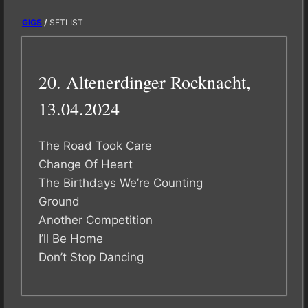
GIGS
/
SETLIST
20. Altenerdinger Rocknacht,
13.04.2024
The Road Took Care
Change Of Heart
The Birthdays We’re Counting
Ground
Another Competition
I’ll Be Home
Don’t Stop Dancing