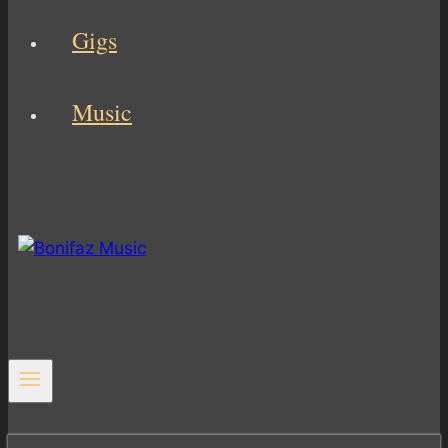
Gigs
Music