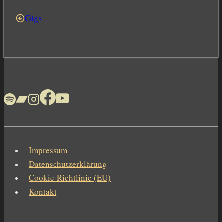
Gigs
Impressum
Datenschutzerklärung
Cookie-Richtlinie (EU)
Kontakt