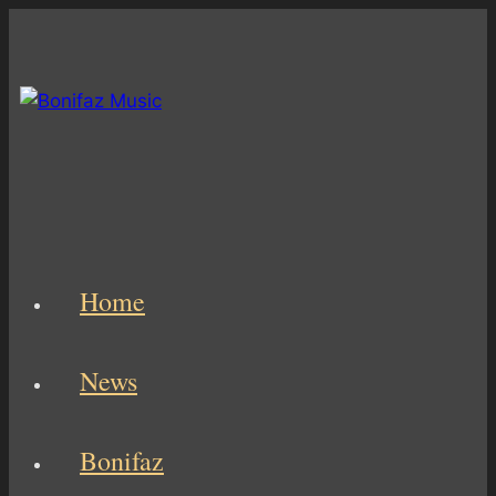
Skip
to
content
Home
News
Bonifaz