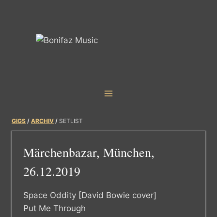
Skip
to
content
GIGS
/
ARCHIV
/
SETLIST
Märchenbazar, München,
26.12.2019
Space Oddity [David Bowie cover]
Put Me Through