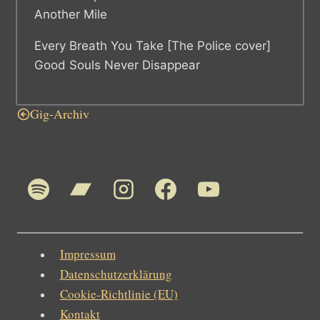
Another Mile
Every Breath You Take [The Police cover]
Good Souls Never Disappear
Gig-Archiv
Impressum
Datenschutzerklärung
Cookie-Richtlinie (EU)
Kontakt