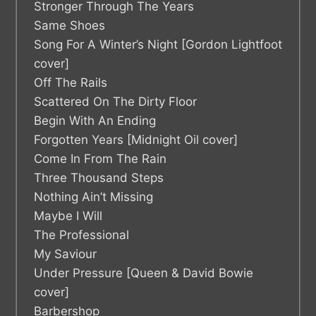
Stronger Through The Years
Same Shoes
Song For A Winter’s Night [Gordon Lightfoot
cover]
Off The Rails
Scattered On The Dirty Floor
Begin With An Ending
Forgotten Years [Midnight Oil cover]
Come In From The Rain
Three Thousand Steps
Nothing Ain’t Missing
Maybe I Will
The Professional
My Saviour
Under Pressure [Queen & David Bowie
cover]
Barbershop