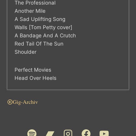
The Professional
Another Mile
A Sad Uplifting Song
Walls [Tom Petty cover]
A Bandage And A Crutch
Red Tail Of The Sun
Shoulder
Perfect Movies
Head Over Heels
Gig-Archiv