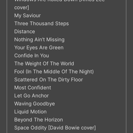
cover]
My Saviour
Three Thousand Steps
Distance
Nothing Ain’t Missing
Your Eyes Are Green
Confide In You
The Weight Of The World
Fool (In The Middle Of The Night)
Scattered On The Dirty Floor
Most Confident
Let Go Anchor
Waving Goodbye
Liquid Motion
Beyond The Horizon
Space Oddity [David Bowie cover]