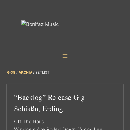
Skip
to
content
GIGS
/
ARCHIV
/
SETLIST
“Backlog” Release Gig –
Schiaßn, Erding
Off The Rails
Windows Are Rolled Down [Amos Lee