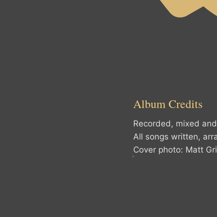
Album Credits
Recorded, mixed and 
All songs written, ar
Cover photo: Matt Gri