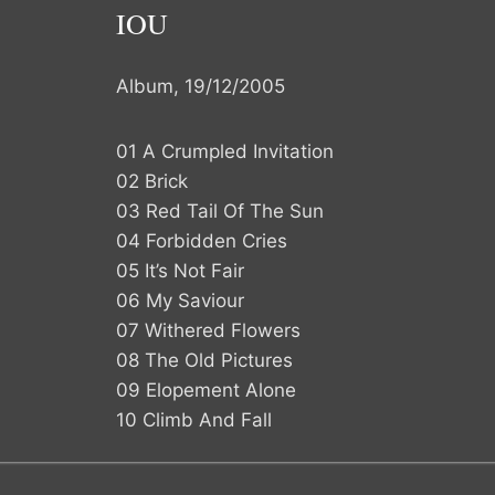
IOU
Album, 19/12/2005
01 A Crumpled Invitation
02 Brick
03 Red Tail Of The Sun
04 Forbidden Cries
05 It’s Not Fair
06 My Saviour
07 Withered Flowers
08 The Old Pictures
09 Elopement Alone
10 Climb And Fall