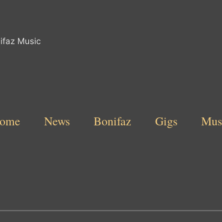
ome
News
Bonifaz
Gigs
Mus