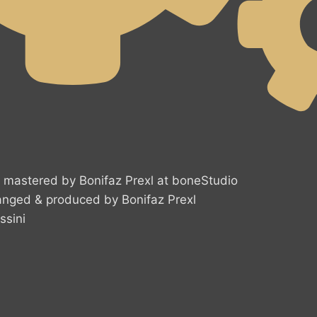
mastered by Bonifaz Prexl at boneStudio
ranged & produced by Bonifaz Prexl
ssini